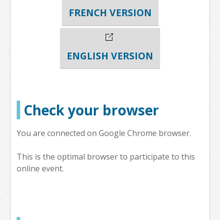
FRENCH VERSION
ENGLISH VERSION
Check your browser
You are connected on Google Chrome browser.
This is the optimal browser to participate to this
online event.