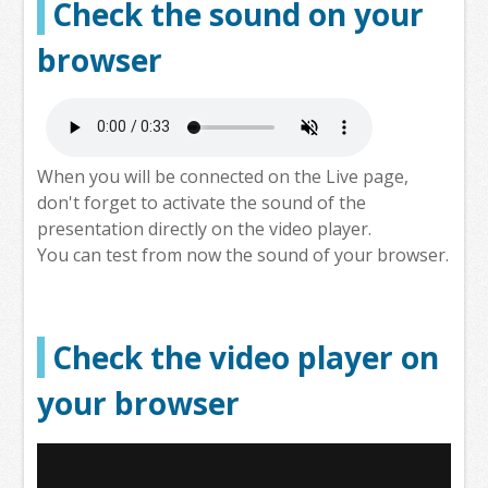
Check the sound on your
browser
When you will be connected on the Live page,
don't forget to activate the sound of the
presentation directly on the video player.
You can test from now the sound of your browser.
Check the video player on
your browser