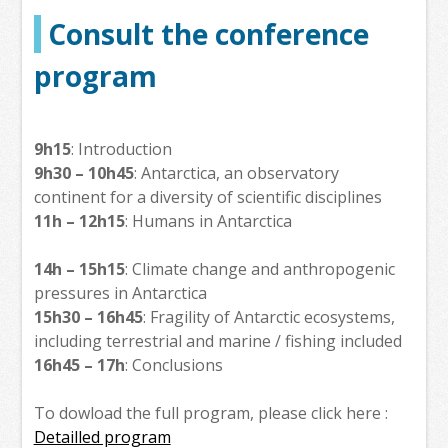
Consult the conference
program
9h15
: Introduction
9h30 – 10h45
: Antarctica, an observatory
continent for a diversity of scientific disciplines
11h – 12h15
: Humans in Antarctica
14h – 15h15
: Climate change and anthropogenic
pressures in Antarctica
15h30 – 16h45
: Fragility of Antarctic ecosystems,
including terrestrial and marine / fishing included
16h45 – 17h
: Conclusions
To dowload the full program, please click here :
Detailled program