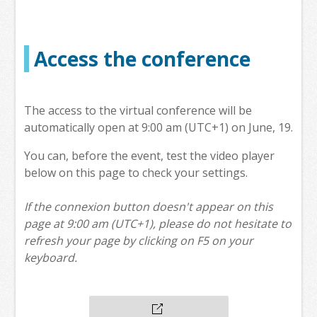
Access the conference
The access to the virtual conference will be
automatically open at 9:00 am (UTC+1) on June, 19.
You can, before the event, test the video player
below on this page to check your settings.
If the connexion button doesn't appear on this
page at 9:00 am (UTC+1), please do not hesitate to
refresh your page by clicking on F5 on your
keyboard.