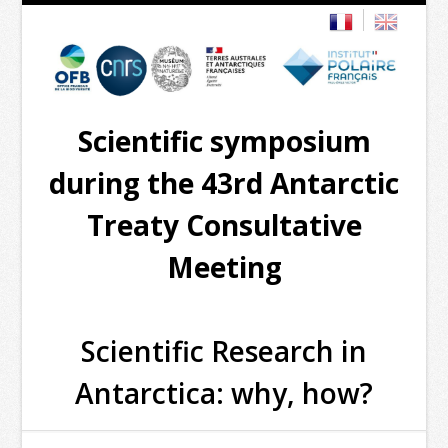
Scientific symposium
during the 43rd Antarctic
Treaty Consultative
Meeting
Scientific Research in
Antarctica: why, how?